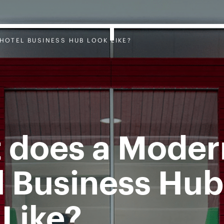
HOTEL BUSINESS HUB LOOK LIKE?
 does a Moder
l Business Hub
 Like?