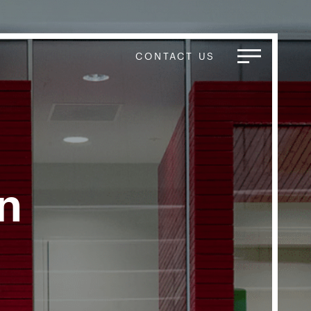
CONTACT US
n