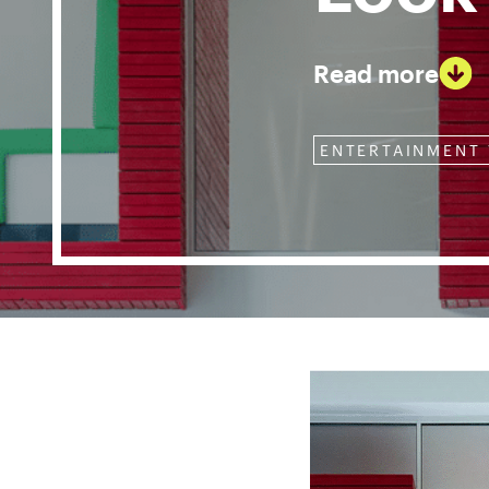
Read more
ENTERTAINMENT