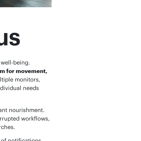
us
well-being.
oom for movement,
tiple monitors,
ndividual needs
ant nourishment.
rrupted workflows,
rches.
of notifications,