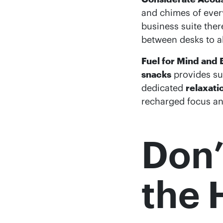
and chimes of every
business suite ther
between desks to a
Fuel for Mind and 
snacks
provides su
dedicated
relaxati
recharged focus an
Don’
the