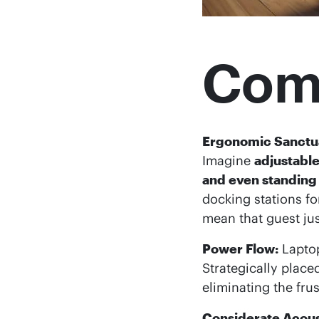
Comf
Ergonomic Sanctu
Imagine
adjustabl
and even standing
docking stations fo
mean that guest jus
Power Flow:
Laptop
Strategically plac
eliminating the fru
Considerate Acous