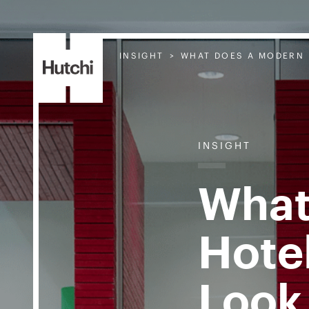
INSIGHT
WHAT DOES A MODERN 
INSIGHT
What
Hote
Look