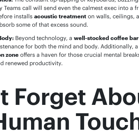
 Teams call will send even the calmest exec into a f
efore installs
acoustic treatment
on walls, ceilings,
bsorb some of that excess sound.
Body:
Beyond technology, a
well-stocked coffee bar
stenance for both the mind and body. Additionally, a
on zone
offers a haven for those crucial mental breaks,
d renewed productivity.
t Forget Abo
 Human Touc