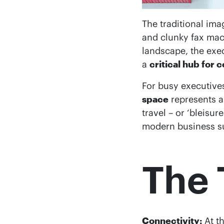
The traditional ima
and clunky fax mach
landscape, the exe
a
critical hub for 
For busy executive
space
represents 
travel – or ‘bleisur
modern business su
The 
Connectivity:
At th