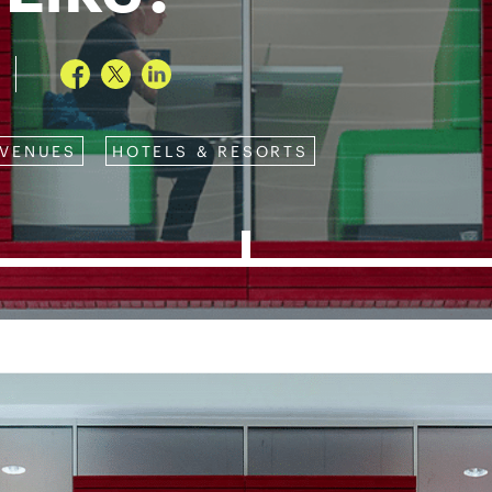
 VENUES
HOTELS & RESORTS