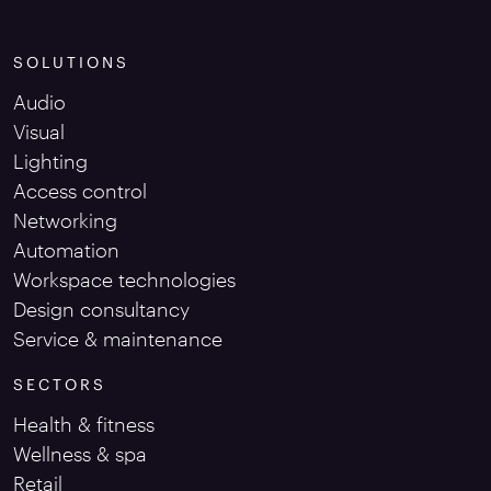
SOLUTIONS
Audio
Visual
Lighting
Access control
Networking
Automation
Workspace technologies
Design consultancy
Service & maintenance
SECTORS
Health & fitness
Wellness & spa
Retail