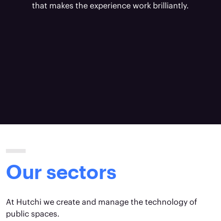
that makes the experience work brilliantly.
Our sectors
At Hutchi we create and manage the technology of
public spaces.