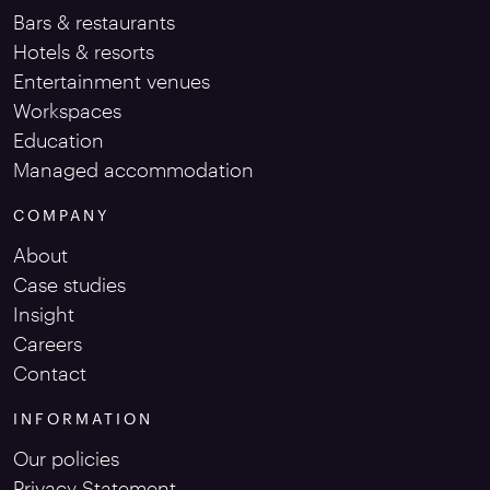
Bars & restaurants
Hotels & resorts
Entertainment venues
Workspaces
Education
Managed accommodation
COMPANY
About
Case studies
Insight
Careers
Contact
INFORMATION
Our policies
Privacy Statement