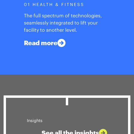
01 HEALTH & FITNESS
The full spectrum of technologies,
seamlessly integrated to lift your
facility to another level.
Read more
Insights
See all the insights