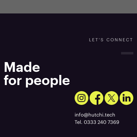
LET'S CONNECT
Made
for people
info@hutchi.tech
Tel. 0333 240 7369