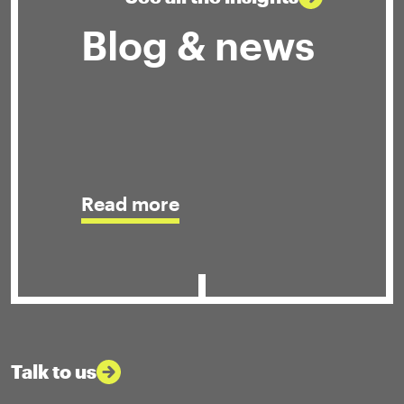
Blog & news
Read more
Talk to us