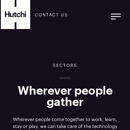
CONTACT US
SECTORS
Wherever people
gather
Wherever people come together to work, learn,
stay or play, we can take care of the technology