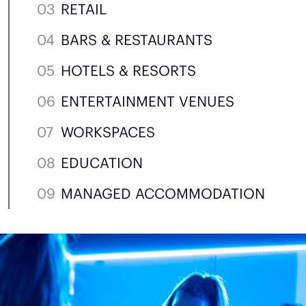
RETAIL
BARS & RESTAURANTS
HOTELS & RESORTS
ENTERTAINMENT VENUES
WORKSPACES
EDUCATION
MANAGED ACCOMMODATION