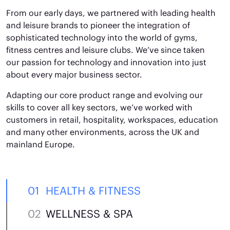
From our early days, we partnered with leading health
and leisure brands to pioneer the integration of
sophisticated technology into the world of gyms,
fitness centres and leisure clubs. We’ve since taken
our passion for technology and innovation into just
about every major business sector.
Adapting our core product range and evolving our
skills to cover all key sectors, we’ve worked with
customers in retail, hospitality, workspaces, education
and many other environments, across the UK and
mainland Europe.
HEALTH & FITNESS
WELLNESS & SPA