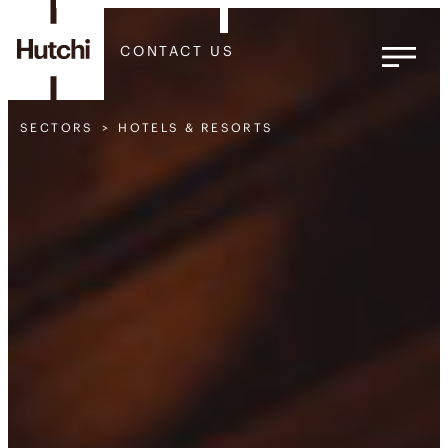
CONTACT US
SECTORS
HOTELS & RESORTS