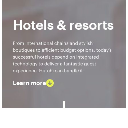
Hotels & resorts
From international chains and stylish
boutiques to efficient budget options, today’s
successful hotels depend on integrated
technology to deliver a fantastic guest
experience. Hutchi can handle it.
Learn more