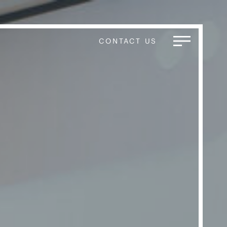
CONTACT US