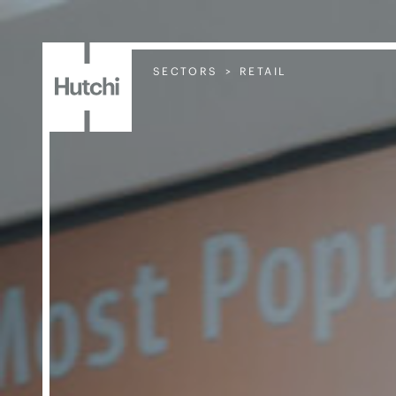
SECTORS
RETAIL