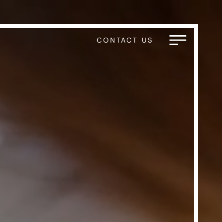
CONTACT US