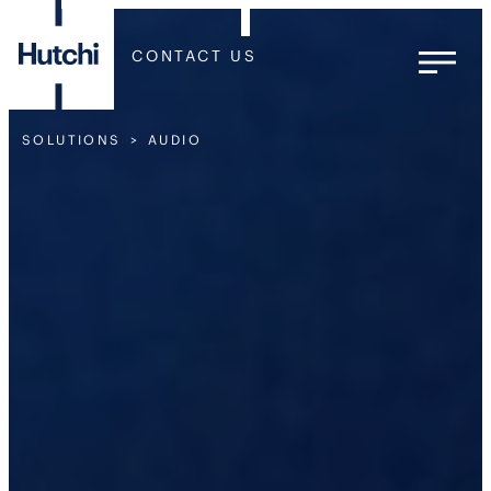
CONTACT US
SOLUTIONS
AUDIO