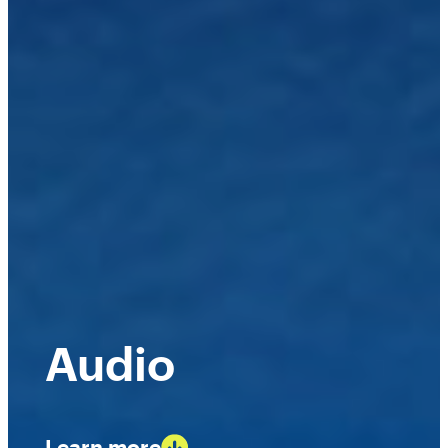
Audio
Learn more