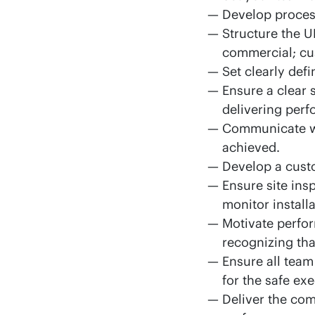
Develop process
Structure the U
commercial; cu
Set clearly def
Ensure a clear 
delivering perf
Communicate wit
achieved.
Develop a cust
Ensure site ins
monitor install
Motivate perfo
recognizing tha
Ensure all team
for the safe exe
Deliver the co