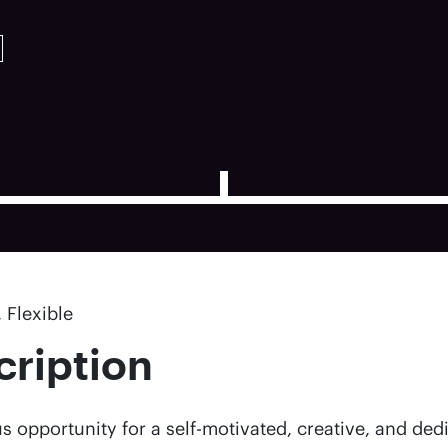
 Flexible
cription
s opportunity for a self-motivated, creative, and ded