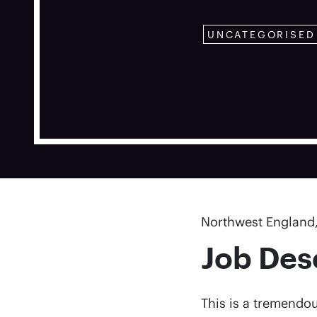
UNCATEGORISED
Northwest England,
Job Des
This is a tremendou