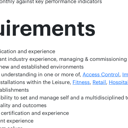
nthly against key performance indicators
uirements
ification and experience
vant industry experience, managing & commissionin
n new and established environments
understanding in one or more of,
Access Control
,
Im
nstallations within the Leisure,
Fitness
,
Retail
,
Hospital
ablishments
ility to set and manage self and a multidisciplined 
uality and outcomes
 certification and experience
nt experience