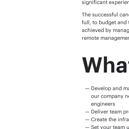
significant experie
The successful cand
full, to budget and
achieved by managi
remote management
What
Develop and mai
our company ne
engineers
Deliver team pr
Create the infr
Set your team u