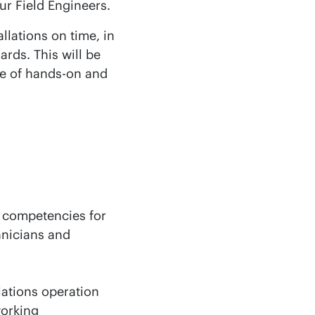
ur Field Engineers.
llations on time, in
rds. This will be
e of hands-on and
t competencies for
hnicians and
lations operation
working