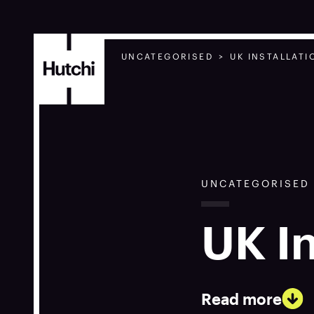
UNCATEGORISED
UK INSTALLAT
UNCATEGORISED
UK I
Read more