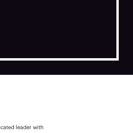
icated leader with