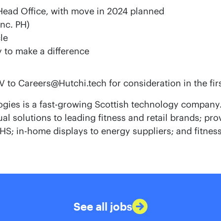
Head Office, with move in 2024 planned
inc. PH)
le
 to make a difference
 to Careers@Hutchi.tech for consideration in the fir
gies is a fast-growing Scottish technology company.
l solutions to leading fitness and retail brands; pr
S; in-home displays to energy suppliers; and fitness
See all jobs