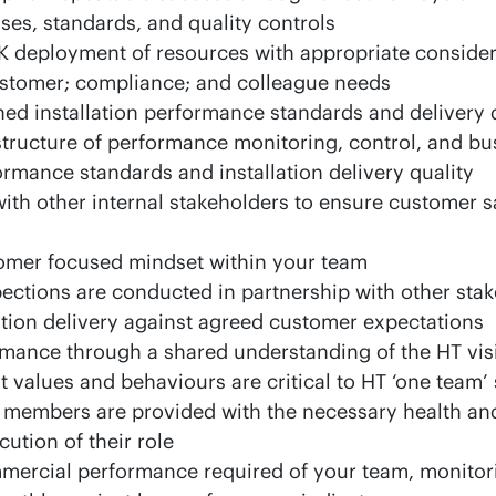
es, standards, and quality controls
K deployment of resources with appropriate consider
stomer; compliance; and colleague needs
ined installation performance standards and delivery 
structure of performance monitoring, control, and bu
ormance standards and installation delivery quality
h other internal stakeholders to ensure customer sa
omer focused mindset within your team
pections are conducted in partnership with other sta
ation delivery against agreed customer expectations
rmance through a shared understanding of the HT vis
t values and behaviours are critical to HT ‘one team’
 members are provided with the necessary health and
cution of their role
mmercial performance required of your team, monitor