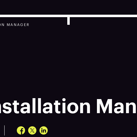
ION MANAGER
nstallation Ma