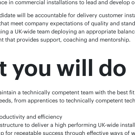
nce in commercial installations to lead and develop o
idate will be accountable for delivery customer insta
 that meet company expectations of quality and standa
ng a UK-wide team deploying an appropriate balanc
 that provides support, coaching and mentorship.
 you will do
ntain a technically competent team with the best fi
eds, from apprentices to technically competent tec
oductivity and efficiency
astructure to deliver a high performing UK-wide instal
p for repeatable success through effective ways of 