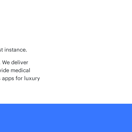
st instance.
 We deliver
ovide medical
 apps for luxury