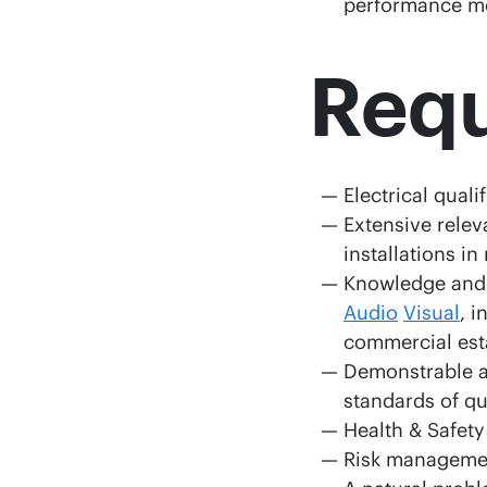
performance mo
Req
Electrical qual
Extensive rele
installations i
Knowledge and 
Audio
Visual
, i
commercial est
Demonstrable ab
standards of q
Health & Safety
Risk manageme