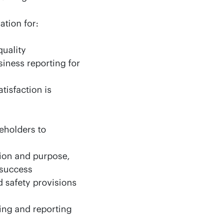
ation for:
quality
siness reporting for
tisfaction is
keholders to
ion and purpose,
 success
 safety provisions
ing and reporting