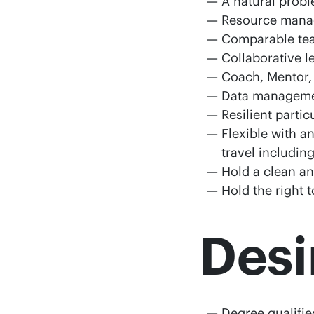
A natural probl
Resource mana
Comparable tea
Collaborative l
Coach, Mentor,
Data manageme
Resilient parti
Flexible with a
travel includin
Hold a clean an
Hold the right 
Desi
Degree qualifie