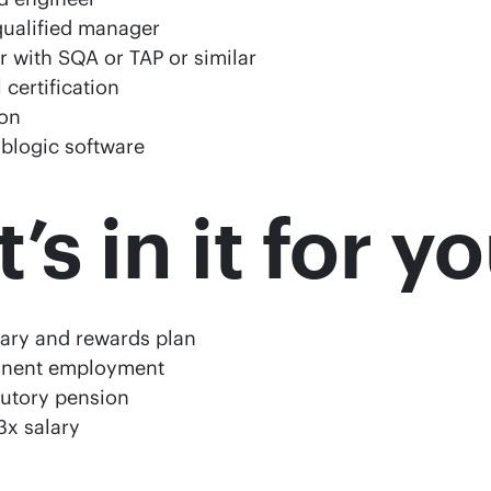
qualified manager
er with SQA or TAP or similar
certification
tion
oblogic software
s in it for y
lary and rewards plan
anent employment
butory pension
3x salary