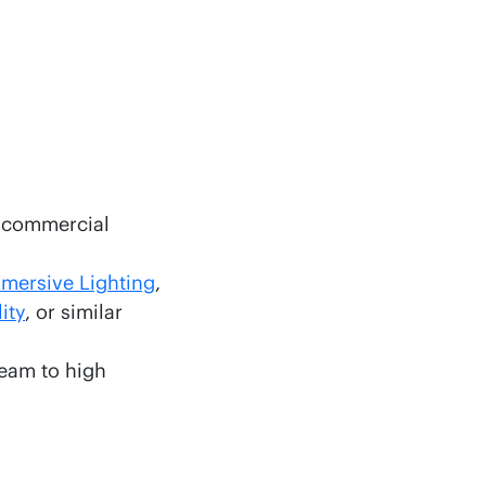
g commercial
mersive Lighting
,
ity
, or similar
team to high