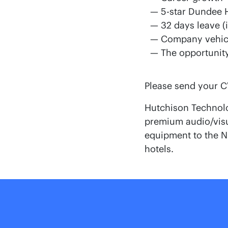
5-star Dundee 
32 days leave (
Company vehic
The opportunity
Please send your CV
Hutchison Technolo
premium audio/visua
equipment to the NH
hotels.