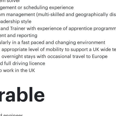
em solver
gement or scheduling experience
m management (multi-skilled and geographically di
eadership style
 and Trainer with experience of apprentice progra
nt and reporting
cularly in a fast paced and changing environment
n appropriate level of mobility to support a UK wide te
g overnight stays with occasional travel to Europe
d full driving licence
to work in the UK
rable
d engineer