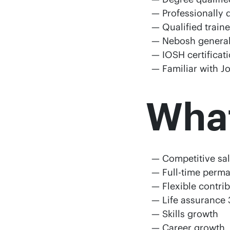
Professionally 
Qualified train
Nebosh general 
IOSH certifica
Familiar with J
What’
Competitive sa
Full-time perm
Flexible contri
Life assurance 
Skills growth
Career growth