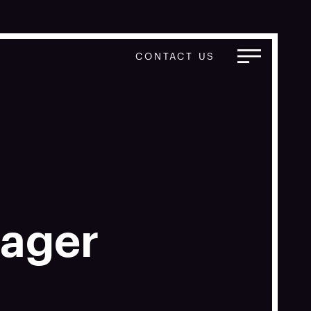
CONTACT US
nager