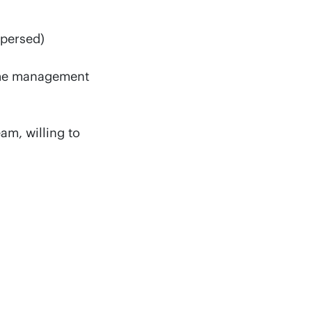
spersed)
mme management
am, willing to