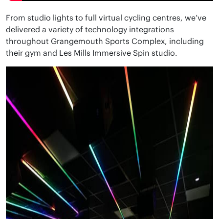
From studio lights to full virtual cycling centres, we’ve
delivered a variety of technology integrations
throughout Grangemouth Sports Complex, including
their gym and Les Mills Immersive Spin studio.