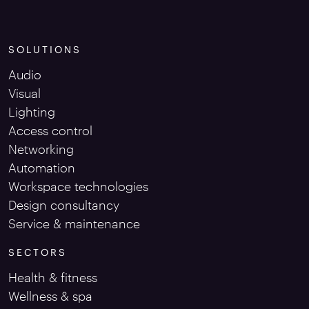
SOLUTIONS
Audio
Visual
Lighting
Access control
Networking
Automation
Workspace technologies
Design consultancy
Service & maintenance
SECTORS
Health & fitness
Wellness & spa