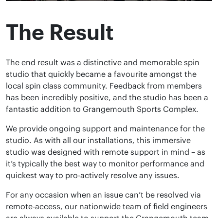
The Result
The end result was a distinctive and memorable spin
studio that quickly became a favourite amongst the
local spin class community. Feedback from members
has been incredibly positive, and the studio has been a
fantastic addition to Grangemouth Sports Complex.
We provide ongoing support and maintenance for the
studio. As with all our installations, this immersive
studio was designed with remote support in mind – as
it’s typically the best way to monitor performance and
quickest way to pro-actively resolve any issues.
For any occasion when an issue can’t be resolved via
remote-access, our nationwide team of field engineers