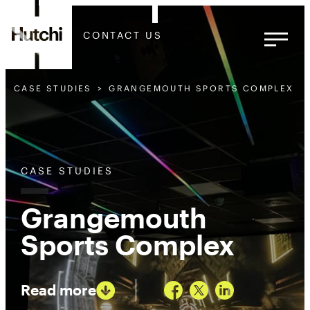
CONTACT US
CASE STUDIES
GRANGEMOUTH SPORTS COMPLEX
CASE STUDIES
Grangemouth
Sports Complex
Read more