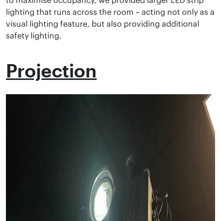
to maximise occupancy, we provided larger LED strip
lighting that runs across the room – acting not only as a
visual lighting feature, but also providing additional
safety lighting.
Projection