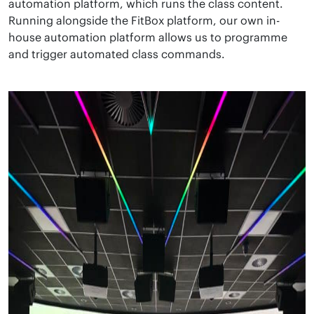
automation platform, which runs the class content.
Running alongside the FitBox platform, our own in-
house automation platform allows us to programme
and trigger automated class commands.