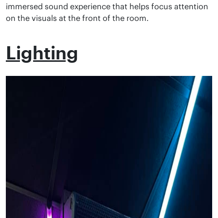
immersed sound experience that helps focus attention
on the visuals at the front of the room.
Lighting