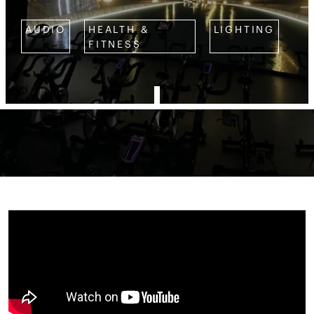
AUDIO
HEALTH &
LIGHTING
FITNESS