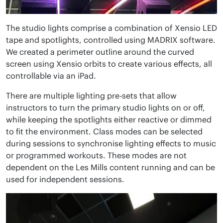
The studio lights comprise a combination of Xensio LED
tape and spotlights, controlled using MADRIX software.
We created a perimeter outline around the curved
screen using Xensio orbits to create various effects, all
controllable via an iPad.
There are multiple lighting pre-sets that allow
instructors to turn the primary studio lights on or off,
while keeping the spotlights either reactive or dimmed
to fit the environment. Class modes can be selected
during sessions to synchronise lighting effects to music
or programmed workouts. These modes are not
dependent on the Les Mills content running and can be
used for independent sessions.