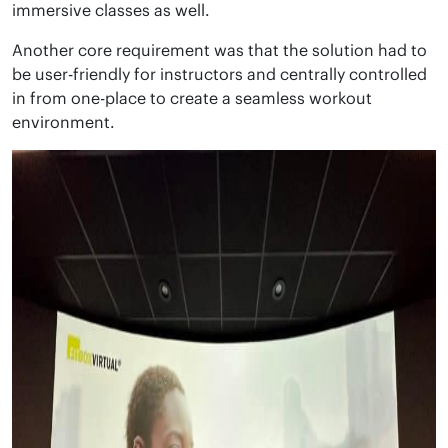
immersive classes as well.
Another core requirement was that the solution had to
be user-friendly for instructors and centrally controlled
in from one-place to create a seamless workout
environment.