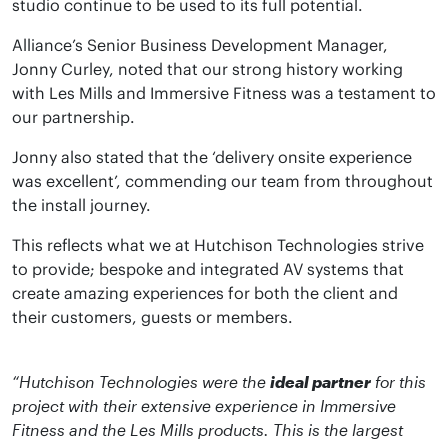
studio continue to be used to its full potential.
Alliance’s Senior Business Development Manager,
Jonny Curley, noted that our strong history working
with Les Mills and Immersive Fitness was a testament to
our partnership.
Jonny also stated that the ‘delivery onsite experience
was excellent’, commending our team from throughout
the install journey.
This reflects what we at Hutchison Technologies strive
to provide; bespoke and integrated AV systems that
create amazing experiences for both the client and
their customers, guests or members.
“Hutchison Technologies were the
ideal partner
for this
project with their extensive experience in Immersive
Fitness and the Les Mills products. This is the largest