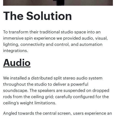
The Solution
To transform their traditional studio space into an
immersive spin experience we provided audio, visual,
lighting, connectivity and control, and automation
integrations.
Audio
We installed a distributed split stereo audio system
throughout the studio to deliver a powerful
soundscape. The speakers are suspended on dropped
rods from the ceiling grid; carefully configured for the
ceiling’s weight limitations.
Angled towards the central screen, users experience an