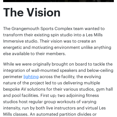
The Vision
The Grangemouth Sports Complex team wanted to
transform their existing spin studio into a Les Mills
Immersive studio. Their vision was to create an
energetic and motivating environment unlike anything
else available to their members.
While we were originally brought on board to tackle the
integration of wall-mounted speakers and below-ceiling
perimeter
lighting
across the facility, the evolving
nature of the project led to us delivering multiple
bespoke AV solutions for their various studios, gym hall
and pool facilities. First up; two adjoining fitness
studios host regular group workouts of varying
intensity, run by both live instructors and virtual Les
Mills classes. An automated partition divides or