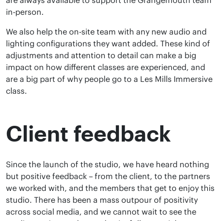
are always available to support the Grangemouth team
in-person.
We also help the on-site team with any new audio and
lighting configurations they want added. These kind of
adjustments and attention to detail can make a big
impact on how different classes are experienced, and
are a big part of why people go to a Les Mills Immersive
class.
Client feedback
Since the launch of the studio, we have heard nothing
but positive feedback – from the client, to the partners
we worked with, and the members that get to enjoy this
studio. There has been a mass outpour of positivity
across social media, and we cannot wait to see the