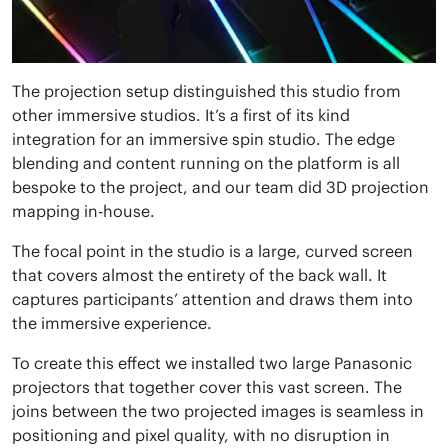
The projection setup distinguished this studio from
other immersive studios. It’s a first of its kind
integration for an immersive spin studio. The edge
blending and content running on the platform is all
bespoke to the project, and our team did 3D projection
mapping in-house.
The focal point in the studio is a large, curved screen
that covers almost the entirety of the back wall. It
captures participants’ attention and draws them into
the immersive experience.
To create this effect we installed two large Panasonic
projectors that together cover this vast screen. The
joins between the two projected images is seamless in
positioning and pixel quality, with no disruption in