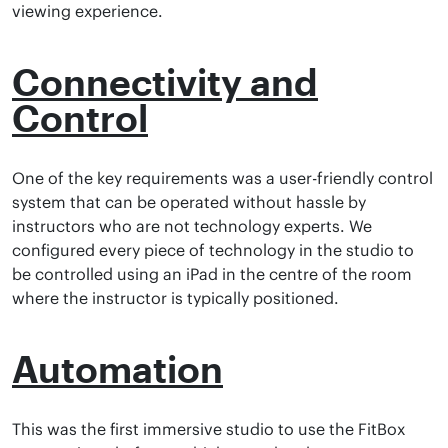
viewing experience.
Connectivity and
Control
One of the key requirements was a user-friendly control
system that can be operated without hassle by
instructors who are not technology experts. We
configured every piece of technology in the studio to
be controlled using an iPad in the centre of the room
where the instructor is typically positioned.
Automation
This was the first immersive studio to use the FitBox