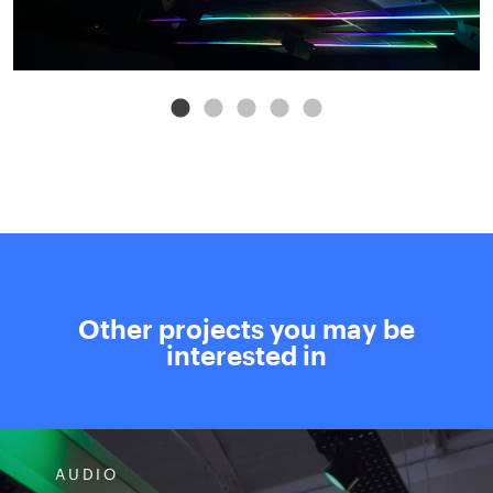
Other projects you may be
interested in
AUDIO