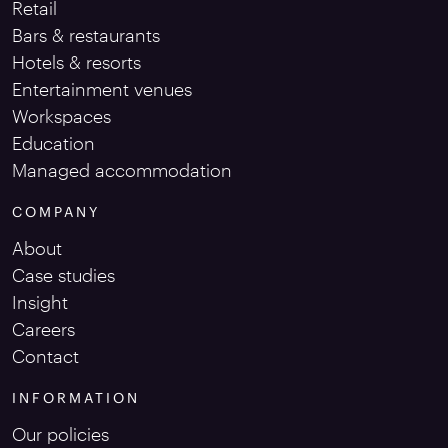
Retail
Bars & restaurants
Hotels & resorts
Entertainment venues
Workspaces
Education
Managed accommodation
COMPANY
About
Case studies
Insight
Careers
Contact
INFORMATION
Our policies