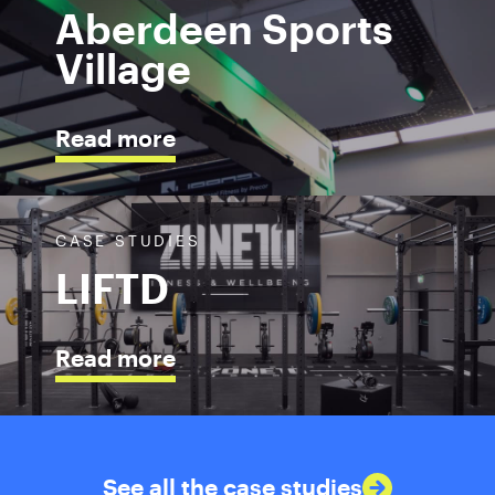
Aberdeen Sports
Village
Read more
CASE STUDIES
LIFTD
Read more
See all the case studies