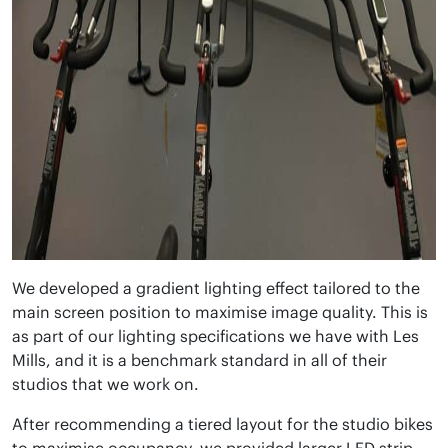
We developed a gradient lighting effect tailored to the
main screen position to maximise image quality. This is
as part of our lighting specifications we have with Les
Mills, and it is a benchmark standard in all of their
studios that we work on.
After recommending a tiered layout for the studio bikes