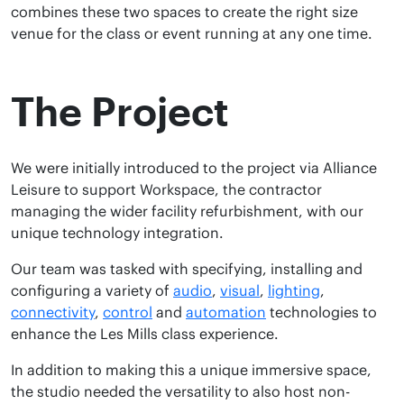
combines these two spaces to create the right size
venue for the class or event running at any one time.
The Project
We were initially introduced to the project via Alliance
Leisure to support Workspace, the contractor
managing the wider facility refurbishment, with our
unique technology integration.
Our team was tasked with specifying, installing and
configuring a variety of
audio
,
visual
,
lighting
,
connectivity
,
control
and
automation
technologies to
enhance the Les Mills class experience.
In addition to making this a unique immersive space,
the studio needed the versatility to also host non-