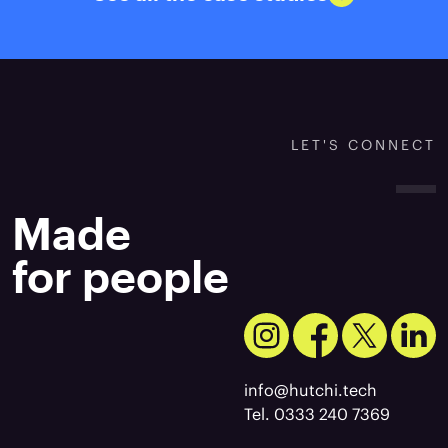
LET'S CONNECT
Made
for people
info@hutchi.tech
Tel. 0333 240 7369