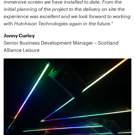
immersive screen we have installed to date. From the
initial planning of the project to the delivery on site the
experience was excellent and we look forward to working
with Hutchison Technologies again in the future.”
Jonny Curley
Senior Business Development Manager – Scotland
Alliance Leisure