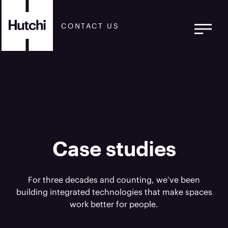
CONTACT US
Case studies
For three decades and counting, we’ve been
building integrated technologies that make spaces
work better for people.