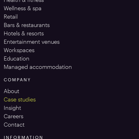
Wellness & spa
Retail
Bars & restaurants
Hotels & resorts
Entertainment venues
Workspaces
Education
Managed accommodation
COMPANY
About
Case studies
Insight
Careers
Contact
INFORMATION