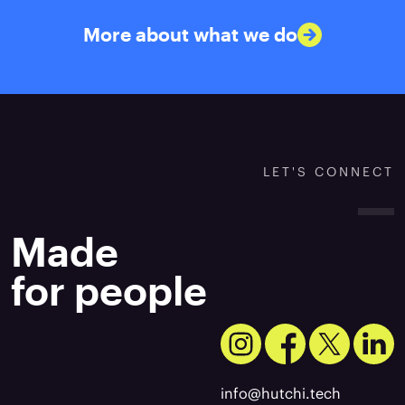
More about what we do
LET'S CONNECT
Made
for people
info@hutchi.tech