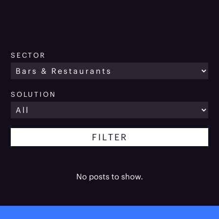
SECTOR
SOLUTION
No posts to show.