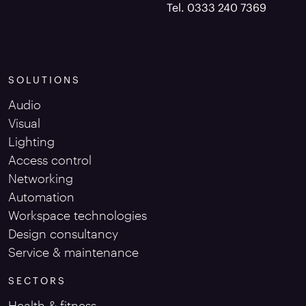
Tel. 0333 240 7369
SOLUTIONS
Audio
Visual
Lighting
Access control
Networking
Automation
Workspace technologies
Design consultancy
Service & maintenance
SECTORS
Health & fitness