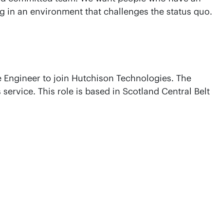
ng in an environment that challenges the status quo.
ce Engineer to join Hutchison Technologies. The
service. This role is based in Scotland Central Belt