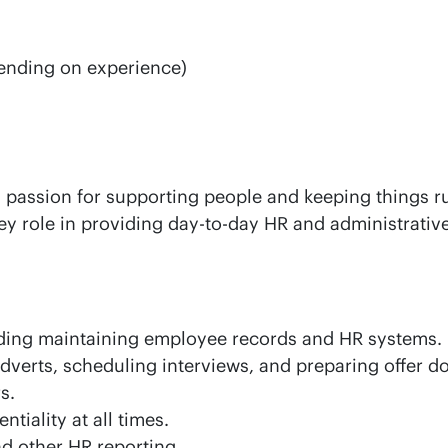
ending on experience)
a passion for supporting people and keeping things r
key role in providing day-to-day HR and administrativ
uding maintaining employee records and HR systems.
adverts, scheduling interviews, and preparing offer 
s.
iality at all times.
nd other HR reporting.