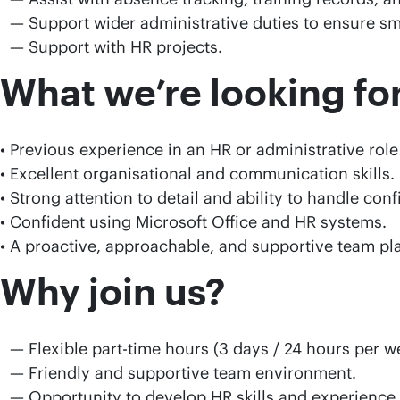
Support wider administrative duties to ensure sm
Support with HR projects.
What we’re looking for
• Previous experience in an HR or administrative role
• Excellent organisational and communication skills.
• Strong attention to detail and ability to handle conf
• Confident using Microsoft Office and HR systems.
• A proactive, approachable, and supportive team pla
Why join us?
Flexible part-time hours (3 days / 24 hours per w
Friendly and supportive team environment.
Opportunity to develop HR skills and experience.