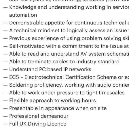
Knowledge and understanding working in service a
automation
Demonstrable appetite for continuous technical d
A technical mind-set to logically assess an issue 
Previous experience of using problem solving skil
Self-motivated with a commitment to the issue a
Able to read and understand AV system schemat
Able to terminate cables to industry standard
Understand PC based IP networks
ECS – Electrotechnical Certification Scheme or e
Soldering proficiency, working with audio conne
Able to work under pressure to tight timescales
Flexible approach to working hours
Presentable in appearance when on site
Professional demeanour
Full UK Driving Licence