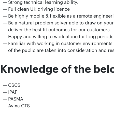
Strong technical learning ability.
Full clean UK driving licence
Be highly mobile & flexible as a remote engineer
Be a natural problem solver able to draw on your
deliver the best fit outcomes for our customers
Happy and willing to work alone for long periods
Familiar with working in customer environments 
of the public are taken into consideration and r
Knowledge of the belo
CSCS
IPAF
PASMA
Avixa CTS