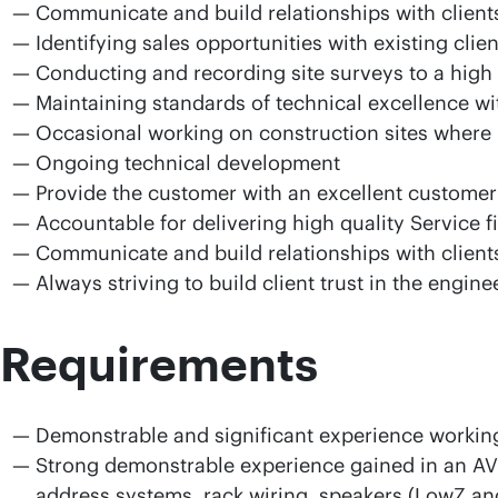
Communicate and build relationships with client
Identifying sales opportunities with existing cli
Conducting and recording site surveys to a high
Maintaining standards of technical excellence wi
Occasional working on construction sites where
Ongoing technical development
Provide the customer with an excellent customer 
Accountable for delivering high quality Service f
Communicate and build relationships with client
Always striving to build client trust in the engine
Requirements
Demonstrable and significant experience working
Strong demonstrable experience gained in an AV e
address systems, rack wiring, speakers (LowZ and