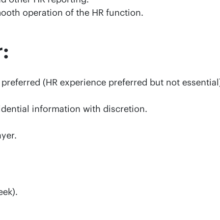
ooth operation of the HR function.
:
 preferred (HR experience preferred but not essential
idential information with discretion.
yer.
eek).