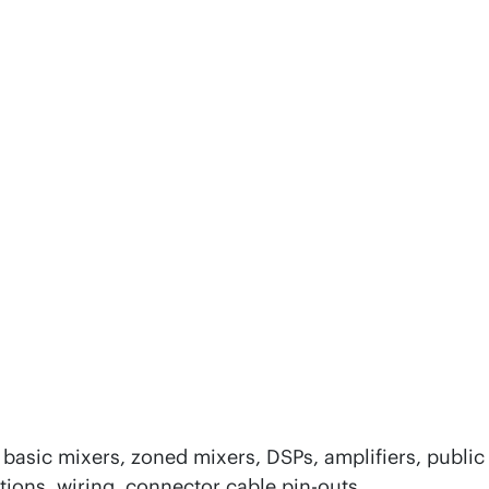
basic mixers, zoned mixers, DSPs, amplifiers, public
tions, wiring, connector cable pin-outs