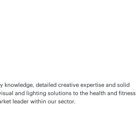
y knowledge, detailed creative expertise and solid
isual and lighting solutions to the health and fitness
rket leader within our sector.