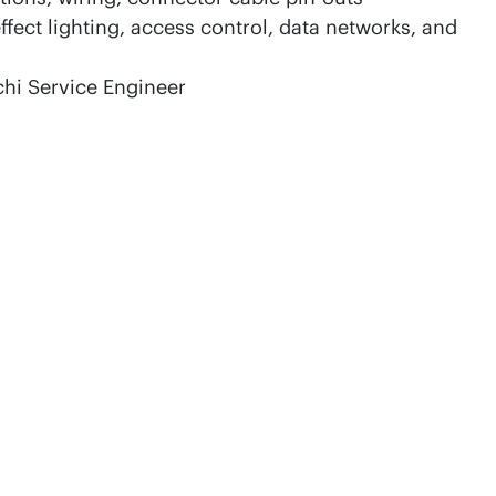
ect lighting, access control, data networks, and
chi Service Engineer