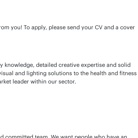
 from you! To apply, please send your CV and a cover
y knowledge, detailed creative expertise and solid
isual and lighting solutions to the health and fitness
rket leader within our sector.
d and committed team. We want people who have an