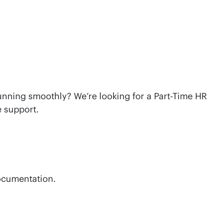
CONTACT US
unning smoothly? We’re looking for a Part-Time HR
e support.
documentation.