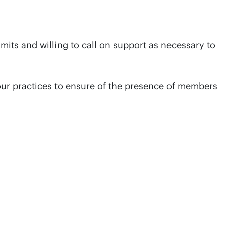
its and willing to call on support as necessary to
our practices to ensure of the presence of members