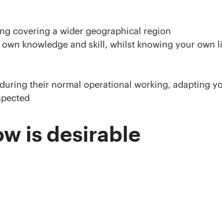
ing covering a wider geographical region
 own knowledge and skill, whilst knowing your own lim
during their normal operational working, adapting y
espected
w is desirable