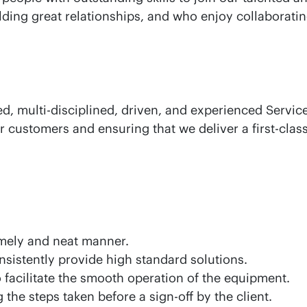
lding great relationships, and who enjoy collaborati
ted, multi-disciplined, driven, and experienced Servi
 customers and ensuring that we deliver a first-class 
timely and neat manner.
onsistently provide high standard solutions.
o facilitate the smooth operation of the equipment.
the steps taken before a sign-off by the client.