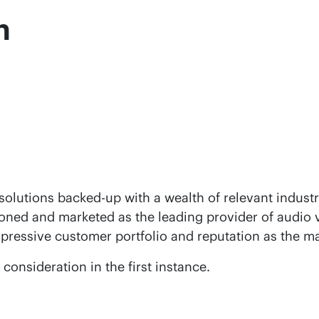
n
olutions backed-up with a wealth of relevant industr
ioned and marketed as the leading provider of audio v
mpressive customer portfolio and reputation as the ma
onsideration in the first instance.