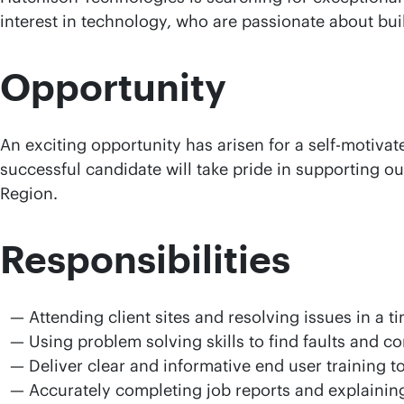
interest in technology, who are passionate about bui
Opportunity
An exciting opportunity has arisen for a self-motiva
successful candidate will take pride in supporting our
Region.
Responsibilities
Attending client sites and resolving issues in a 
Using problem solving skills to find faults and c
Deliver clear and informative end user training t
Accurately completing job reports and explaining 