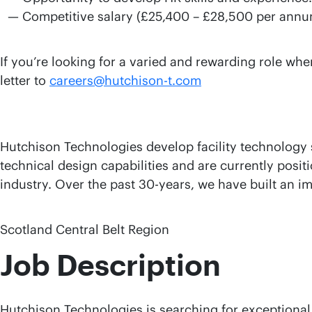
Competitive salary (£25,400 – £28,500 per annu
If you’re looking for a varied and rewarding role wh
letter to
careers@hutchison-t.com
Hutchison Technologies develop facility technology s
technical design capabilities and are currently posit
industry. Over the past 30-years, we have built an i
Scotland Central Belt Region
Job Description
Hutchison Technologies is searching for exceptional