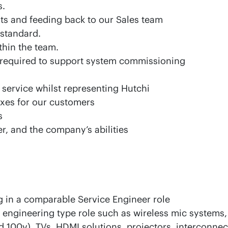
s.
ents and feeding back to our Sales team
 standard.
thin the team.
 required to support system commissioning
service whilst representing Hutchi
ixes for our customers
s
er, and the company’s abilities
 in a comparable Service Engineer role
ngineering type role such as wireless mic systems, 
 100v), TVs, HDMI solutions, projectors, interconnec