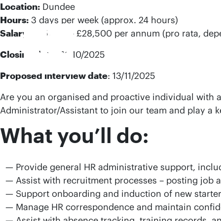
Location:
Dundee
Hours:
3 days per week (approx. 24 hours)
Salary:
£25,400 – £28,500 per annum (pro rata, dep
Closing date
: 31/10/2025
Proposed interview date
: 13/11/2025
Are you an organised and proactive individual with 
Administrator/Assistant to join our team and play a 
What you’ll do:
Provide general HR administrative support, incl
Assist with recruitment processes – posting job 
Support onboarding and induction of new starter
Manage HR correspondence and maintain confident
Assist with absence tracking, training records, a