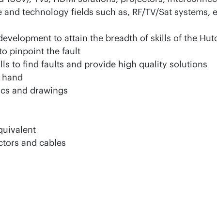
nd technology fields such as, RF/TV/Sat systems, eff
evelopment to attain the breadth of skills of the Hut
to pinpoint the fault
ls to find faults and provide high quality solutions
t hand
ics and drawings
quivalent
ctors and cables