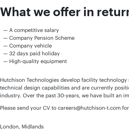
What we offer in retur
A competitive salary
Company Pension Scheme
Company vehicle
32 days paid holiday
High-quality equipment
Hutchison Technologies develop facility technology s
technical design capabilities and are currently posit
industry. Over the past 30-years, we have built an i
Please send your CV to careers@hutchison-t.com for c
London, Midlands