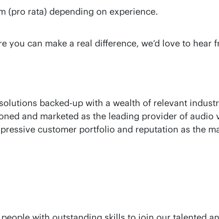
m (pro rata) depending on experience.
ere you can make a real difference, we’d love to hear
olutions backed-up with a wealth of relevant industr
ioned and marketed as the leading provider of audio v
mpressive customer portfolio and reputation as the ma
 people with outstanding skills to join our talente