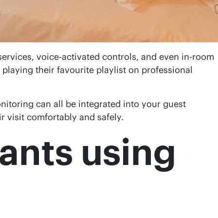
services, voice-activated controls, and even in-room
 playing their favourite playlist on professional
itoring can all be integrated into your guest
r visit comfortably and safely.
rants using