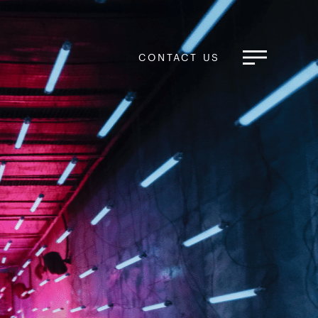
CONTACT US