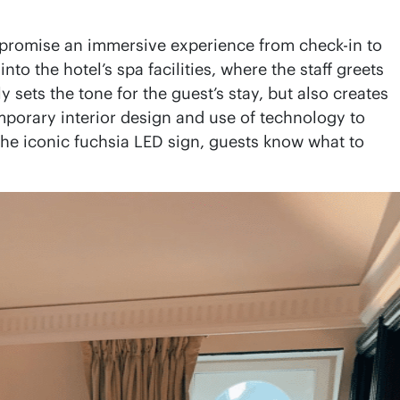
t promise an immersive experience from check-in to
o the hotel’s spa facilities, where the staff greets
sets the tone for the guest’s stay, but also creates
temporary interior design and use of technology to
the iconic fuchsia LED sign, guests know what to