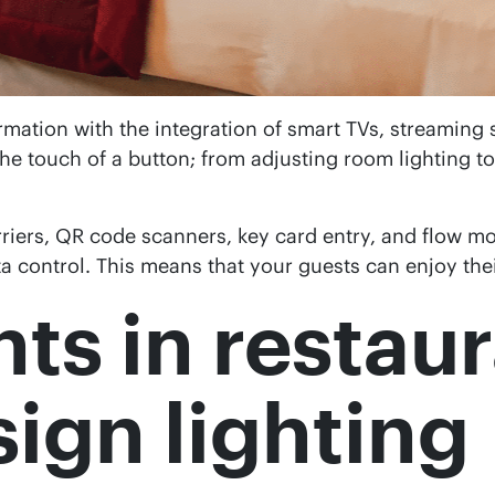
mation with the integration of smart TVs, streaming 
the touch of a button; from adjusting room lighting to
iers, QR code scanners, key card entry, and flow mon
ta control. This means that your guests can enjoy thei
hts in restau
sign lighting