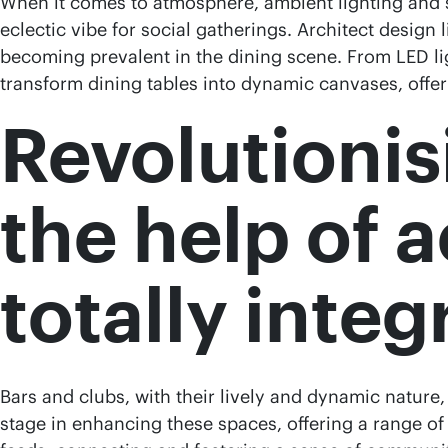
When it comes to atmosphere, ambient lighting and s
eclectic vibe for social gatherings. Architect design
becoming prevalent in the dining scene. From LED li
transform dining tables into dynamic canvases, offeri
Revolutionisi
the help of 
totally inte
Bars and clubs, with their lively and dynamic nature
stage in enhancing these spaces, offering a range of 