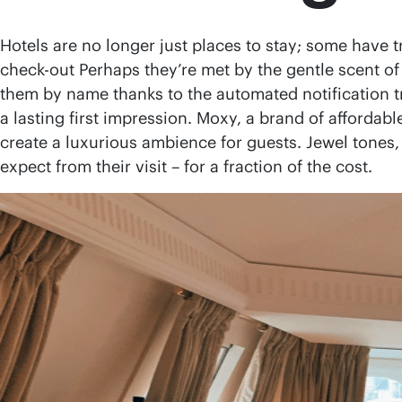
Hotels are no longer just places to stay; some have
check-out Perhaps they’re met by the gentle scent of 
them by name thanks to the automated notification tr
a lasting first impression. Moxy, a brand of affordabl
create a luxurious ambience for guests. Jewel tones,
expect from their visit – for a fraction of the cost.