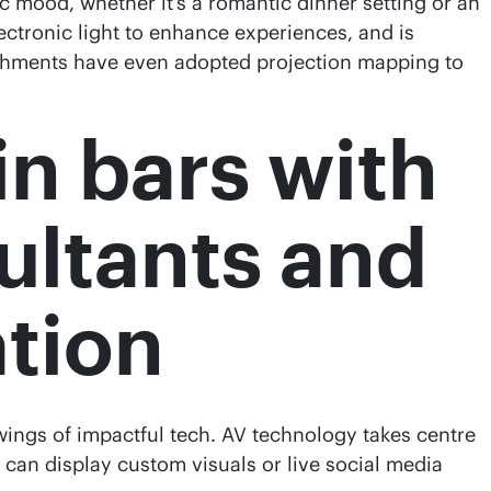
 mood, whether it’s a romantic dinner setting or an
ectronic light to enhance experiences, and is
lishments have even adopted projection mapping to
in bars with
ultants and
ation
 wings of impactful tech. AV technology takes centre
 can display custom visuals or live social media