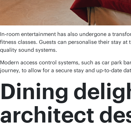
In-room entertainment has also undergone a transfor
fitness classes. Guests can personalise their stay at 
quality sound systems.
Modern access control systems, such as car park barr
journey, to allow for a secure stay and up-to-date da
Dining delig
architect de