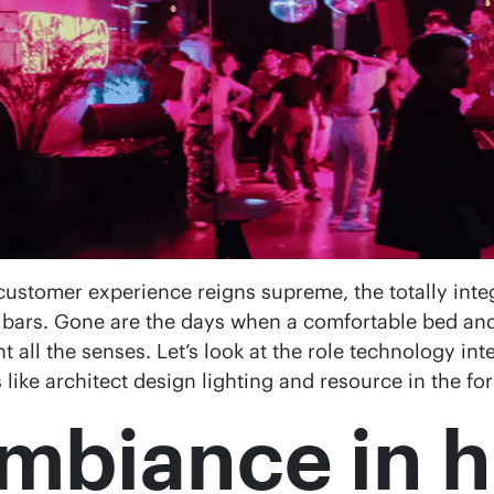
 customer experience reigns supreme, the totally int
bars. Gone are the days when a comfortable bed and 
all the senses. Let’s look at the role technology inte
s like architect design lighting and resource in the f
mbiance in h