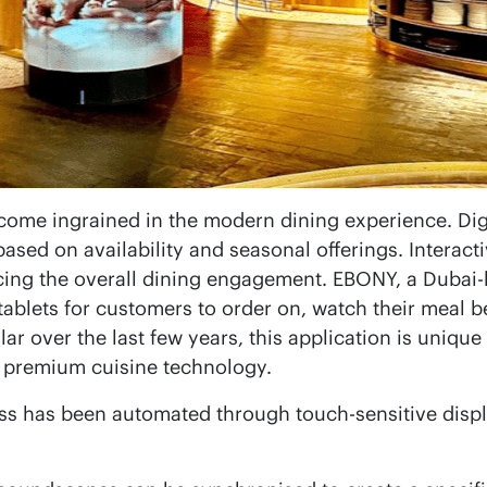
come ingrained in the modern dining experience. Di
ased on availability and seasonal offerings. Interact
ing the overall dining engagement. EBONY, a Dubai-ba
 tablets for customers to order on, watch their meal 
r over the last few years, this application is unique
g premium cuisine technology.
ss has been automated through touch-sensitive displa