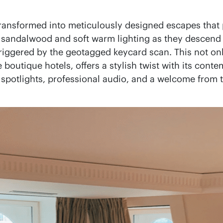
 transformed into meticulously designed escapes tha
sandalwood and soft warm lighting as they descend int
iggered by the geotagged keycard scan. This not only 
e boutique hotels, offers a stylish twist with its con
 spotlights, professional audio, and a welcome from 