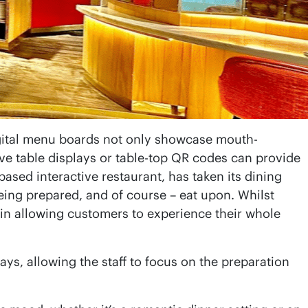
gital menu boards not only showcase mouth-
ive table displays or table-top QR codes can provide
sed interactive restaurant, has taken its dining
being prepared, and of course – eat upon. Whilst
 in allowing customers to experience their whole
ys, allowing the staff to focus on the preparation