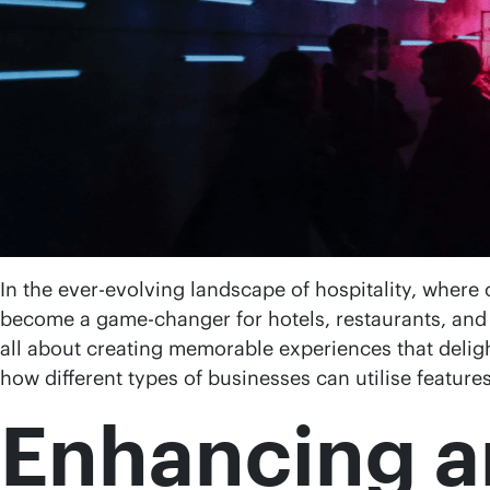
In the ever-evolving landscape of hospitality, where
become a game-changer for hotels, restaurants, and 
all about creating memorable experiences that delight 
how different types of businesses can utilise feature
Enhancing a