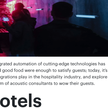
egrated automation of cutting-edge technologies has
good food were enough to satisfy guests; today, it’s
grations play in the hospitality industry, and explore
orm of acoustic consultants to wow their guests.
otels