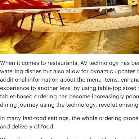
When it comes to restaurants, AV technology has be
watering dishes but also allow for dynamic updates b
additional information about the menu items, enhanc
experience to another level by using table-top sized
tablet-based ordering has become increasingly popula
dining journey using the technology, revolutionisin
In many fast-food settings, the whole ordering proce
and delivery of food.