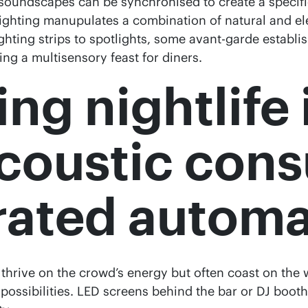
oundscapes can be synchronised to create a specific
 lighting manupulates a combination of natural and el
ghting strips to spotlights, some avant-garde estab
ng a multisensory feast for diners.
ng nightlife 
acoustic cons
grated autom
, thrive on the crowd’s energy but often coast on the
possibilities. LED screens behind the bar or DJ booth