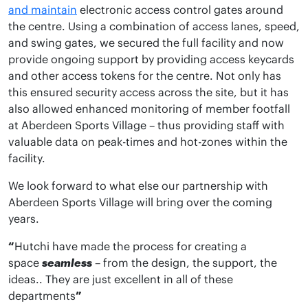
and maintain
electronic access control gates around
the centre. Using a combination of access lanes, speed,
and swing gates, we secured the full facility and now
provide ongoing support by providing access keycards
and other access tokens for the centre. Not only has
this ensured security access across the site, but it has
also allowed enhanced monitoring of member footfall
at Aberdeen Sports Village – thus providing staff with
valuable data on peak-times and hot-zones within the
facility.
We look forward to what else our partnership with
Aberdeen Sports Village will bring over the coming
years.
“
Hutchi have made the process for creating a
space
seamless
– from the design, the support, the
ideas.. They are just excellent in all of these
departments
”