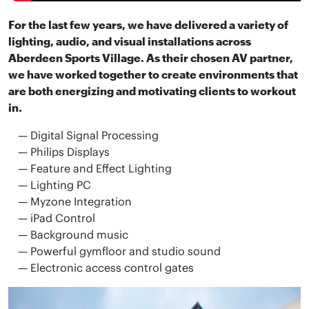
For the last few years, we have delivered a variety of
lighting, audio, and visual installations across
Aberdeen Sports Village. As their chosen AV partner,
we have worked together to create environments that
are both energizing and motivating clients to workout
in.
Digital Signal Processing
Philips Displays
Feature and Effect Lighting
Lighting PC
Myzone Integration
iPad Control
Background music
Powerful gymfloor and studio sound
Electronic access control gates