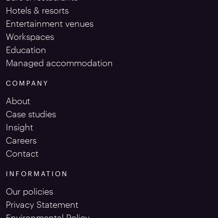
Hotels & resorts
Entertainment venues
Workspaces
Education
Managed accommodation
COMPANY
About
Case studies
Insight
Careers
Contact
INFORMATION
Our policies
Privacy Statement
Environmental Policy