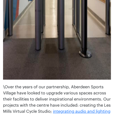
\Over the years of our partnership, Aberdeen Sports
Village have looked to upgrade various spaces across
their facilities to deliver inspirational environments. Our
projects with the centre have included: creating the Les
Mills Virtual Cycle Studio;
integrating audio and lighting