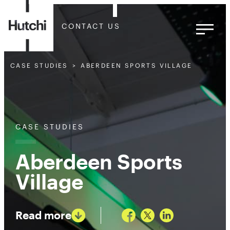
CONTACT US
CASE STUDIES
ABERDEEN SPORTS VILLAGE
CASE STUDIES
Aberdeen Sports
Village
Read more