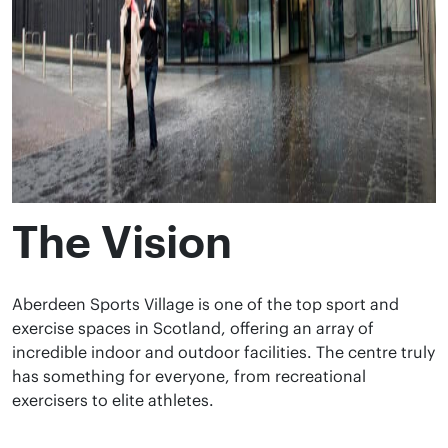
The Vision
Aberdeen Sports Village is one of the top sport and
exercise spaces in Scotland, offering an array of
incredible indoor and outdoor facilities. The centre truly
has something for everyone, from recreational
exercisers to elite athletes.