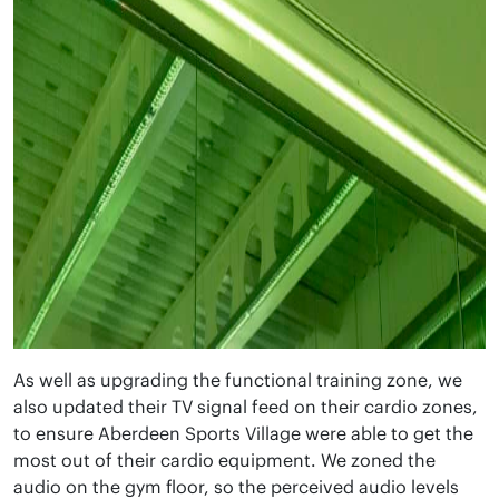
As well as upgrading the functional training zone, we
also updated their TV signal feed on their cardio zones,
to ensure Aberdeen Sports Village were able to get the
most out of their cardio equipment. We zoned the
audio on the gym floor, so the perceived audio levels