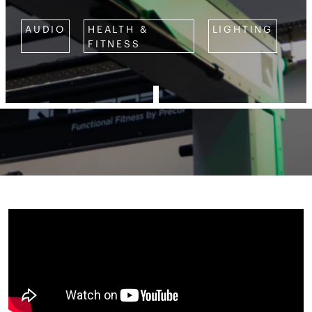
AUDIO
HEALTH &
LIGHTING
FITNESS