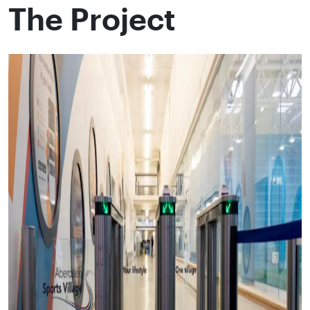
The Project