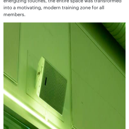
energizing touches, the entire space was transformed
into a motivating, modern training zone for all
members.