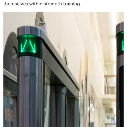
themselves within strength training.