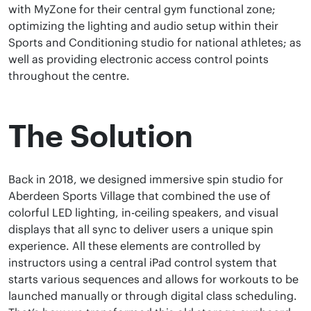
with MyZone for their central gym functional zone;
optimizing the lighting and audio setup within their
Sports and Conditioning studio for national athletes; as
well as providing electronic access control points
throughout the centre.
The Solution
Back in 2018, we designed immersive spin studio for
Aberdeen Sports Village that combined the use of
colorful LED lighting, in-ceiling speakers, and visual
displays that all sync to deliver users a unique spin
experience. All these elements are controlled by
instructors using a central iPad control system that
starts various sequences and allows for workouts to be
launched manually or through digital class scheduling.