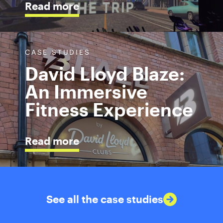
Read more
CASE STUDIES
David Lloyd Blaze:
An Immersive
Fitness Experience
Read more
See all the case studies