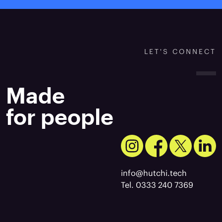
LET'S CONNECT
Made
for people
info@hutchi.tech
Tel. 0333 240 7369