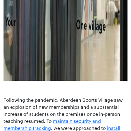
Following the pandemic, Aberdeen Sports Village saw
an explosion of new memberships and a substantial
increase of students on the premises once in-person
teaching resumed. To
maintain security and
membership tracking
, we were approached to
install