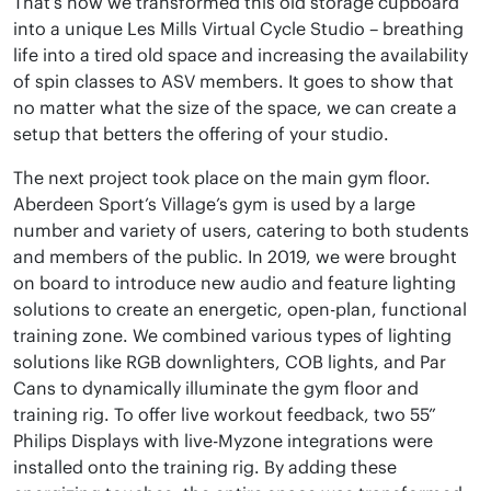
That’s how we transformed this old storage cupboard
into a unique Les Mills Virtual Cycle Studio – breathing
life into a tired old space and increasing the availability
of spin classes to ASV members. It goes to show that
no matter what the size of the space, we can create a
setup that betters the offering of your studio.
The next project took place on the main gym floor.
Aberdeen Sport’s Village’s gym is used by a large
number and variety of users, catering to both students
and members of the public. In 2019, we were brought
on board to introduce new audio and feature lighting
solutions to create an energetic, open-plan, functional
training zone. We combined various types of lighting
solutions like RGB downlighters, COB lights, and Par
Cans to dynamically illuminate the gym floor and
training rig. To offer live workout feedback, two 55”
Philips Displays with live-Myzone integrations were
installed onto the training rig. By adding these