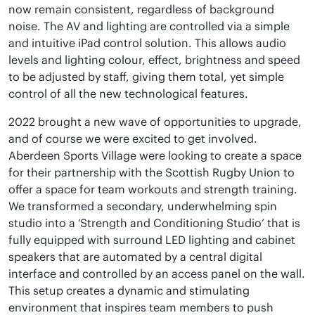
now remain consistent, regardless of background
noise. The AV and lighting are controlled via a simple
and intuitive iPad control solution. This allows audio
levels and lighting colour, effect, brightness and speed
to be adjusted by staff, giving them total, yet simple
control of all the new technological features.
2022 brought a new wave of opportunities to upgrade,
and of course we were excited to get involved.
Aberdeen Sports Village were looking to create a space
for their partnership with the Scottish Rugby Union to
offer a space for team workouts and strength training.
We transformed a secondary, underwhelming spin
studio into a ‘Strength and Conditioning Studio’ that is
fully equipped with surround LED lighting and cabinet
speakers that are automated by a central digital
interface and controlled by an access panel on the wall.
This setup creates a dynamic and stimulating
environment that inspires team members to push