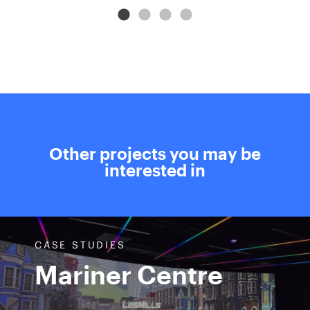
Other projects you may be
interested in
CASE STUDIES
Mariner Centre