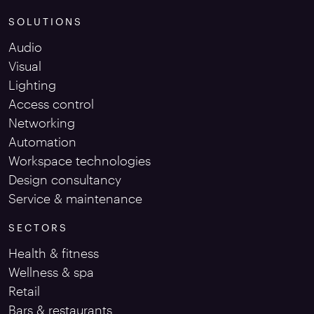
SOLUTIONS
Audio
Visual
Lighting
Access control
Networking
Automation
Workspace technologies
Design consultancy
Service & maintenance
SECTORS
Health & fitness
Wellness & spa
Retail
Bars & restaurants