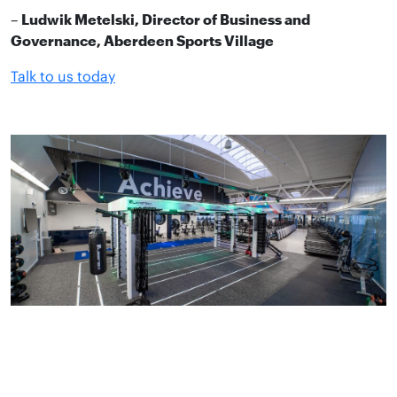
–
Ludwik Metelski, Director of Business and
Governance, Aberdeen Sports Village
Talk to us today